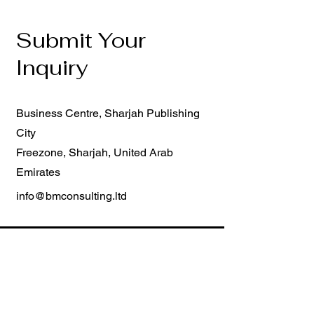
Submit Your
Inquiry
Business Centre, Sharjah Publishing
City
Freezone, Sharjah, United Arab
Emirates
info@bmconsulting.ltd
First Name
Last Name