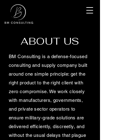
ABOUT US
BM Consulting is a defense-focused
consulting and supply company built
around one simple principle: get the
right product to the right client with
zero compromise. We work closely
with manufacturers, governments,
and private sector operators to
ensure military-grade solutions are
delivered efficiently, discreetly, and
without the usual delays that plague