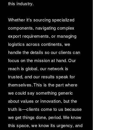
this industry.
Whether it's sourcing specialized
components, navigating complex
export requirements, or managing
logistics across continents, we
handle the details so our clients can
focus on the mission at hand. Our
reach is global, our network is
trusted, and our results speak for
themselves. This is the part where
we could say something generic
about values or innovation, but the
truth is—clients come to us because
we get things done, period. We know
this space, we know its urgency, and