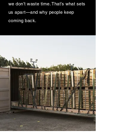
we don’t waste time. That’s what sets
us apart—and why people keep
coming back.