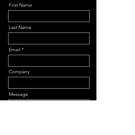
First Name
Last Name
Email
Company
Message
Send