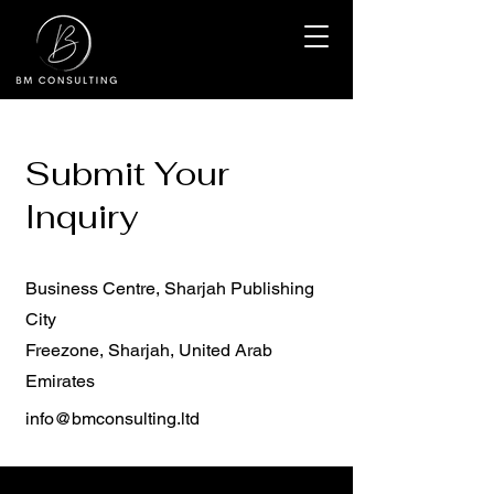
Submit Your
Inquiry
Business Centre, Sharjah Publishing
City
Freezone, Sharjah, United Arab
Emirates
info@bmconsulting.ltd